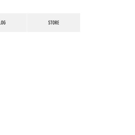
LOG
STORE