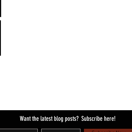
Want the latest blog posts?
Subscribe here!