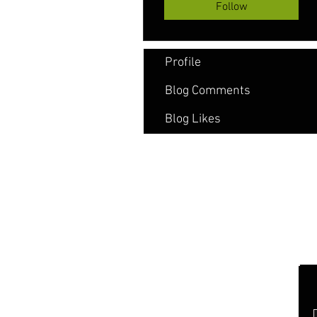
Follow
Profile
Blog Comments
Blog Likes