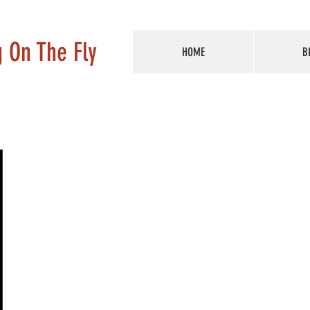
g On The Fly
HOME
B