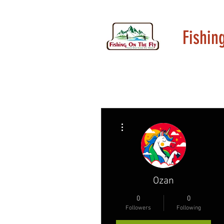
Fishin
More actions
Ozan
0
0
Followers
Following