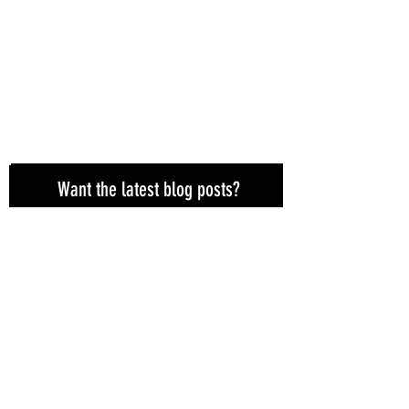
Want the latest blog posts?
Subscribe here!
Subscribe Now