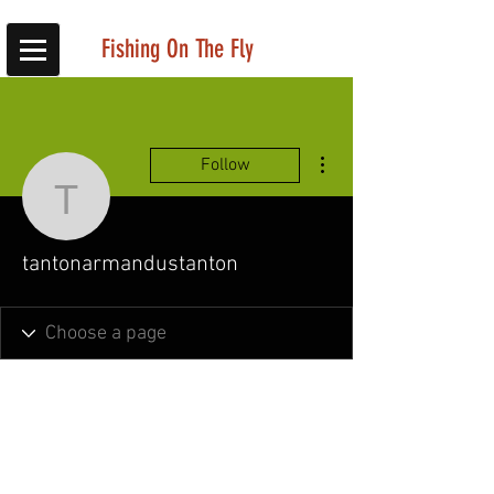
Fishing On The Fly
More actions
Follow
tantonarmandustanton
tantonarmandustanton