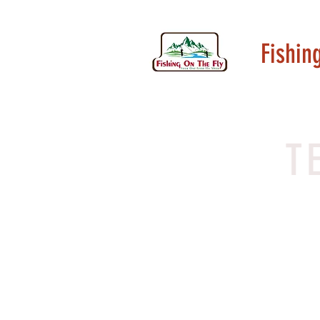
Fishin
T
I’m a 
your 
your st