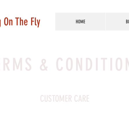
g On The Fly
HOME
B
ERMS & CONDITIO
CUSTOMER CARE
Customer Care section. I’m a great place to write a long tex
company and your services, and, most importantly, how to c
ore with queries. Writing a detailed Customer Care policy is