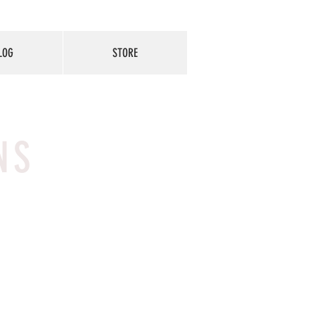
LOG
STORE
NS
t about
ontact
 a great