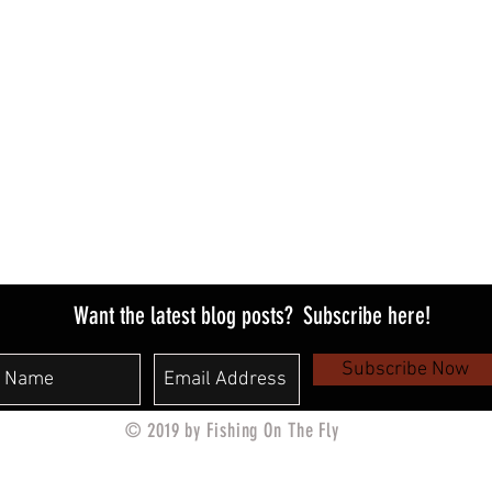
PAYMENT METHODS​
​- Credit / Debit Cards
- PAYPAL
- Offline Payments
Want the latest blog posts?
Subscribe here!
Subscribe Now
© 2019 by Fishing On The Fly