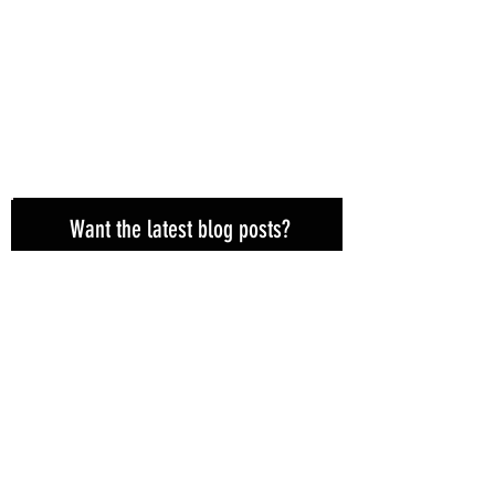
Want the latest blog posts?
Subscribe here!
Subscribe Now