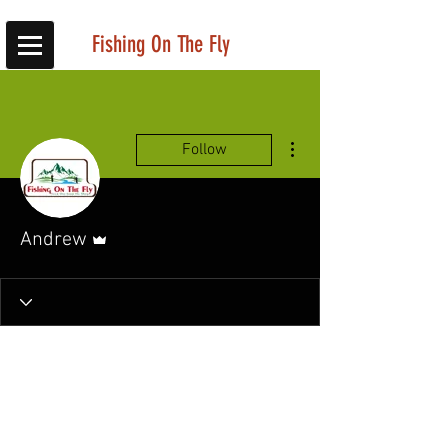
Fishing On The Fly
More actions
Follow
Admin
Andrew