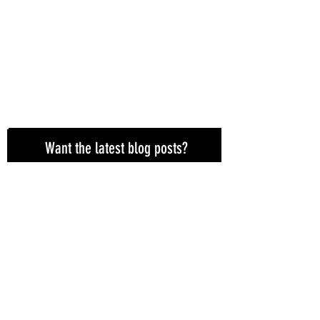
Want the latest blog posts?
Subscribe here!
Subscribe Now