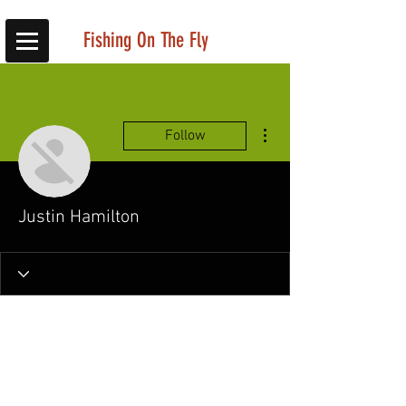
Fishing On The Fly
More actions
Follow
Justin Hamilton