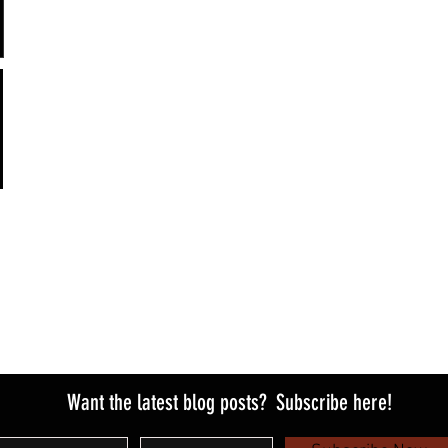
Want the latest blog posts?
Subscribe here!