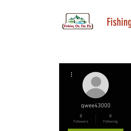
Fishin
More actions
qwee43000
0
0
Followers
Following