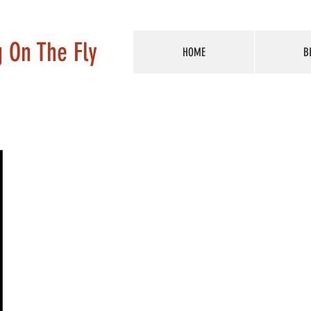
g On The Fly
HOME
B