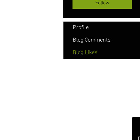
Follow
Profile
Blog Comments
Blog Likes