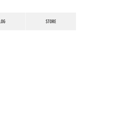
LOG
STORE