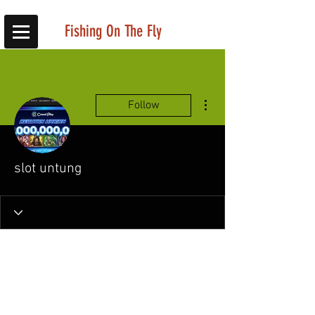
Fishing On The Fly
More actions
Follow
slot untung