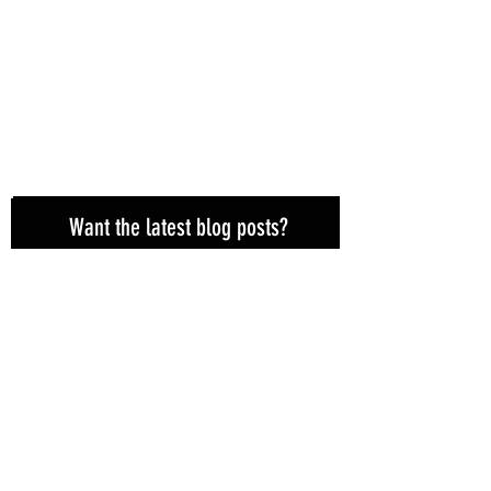
Want the latest blog posts?
Subscribe here!
Subscribe Now