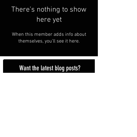
There’s nothing to show
here yet
When this member adds info about
themselves, you’ll see it here.
Want the latest blog posts?
Subscribe here!
Subscribe Now