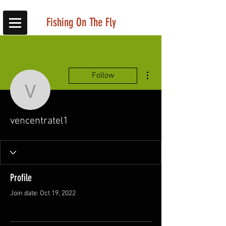
Fishing On The Fly
More actions
Follow
vencentratel1
vencentratel1
Profile
Join date: Oct 19, 2022